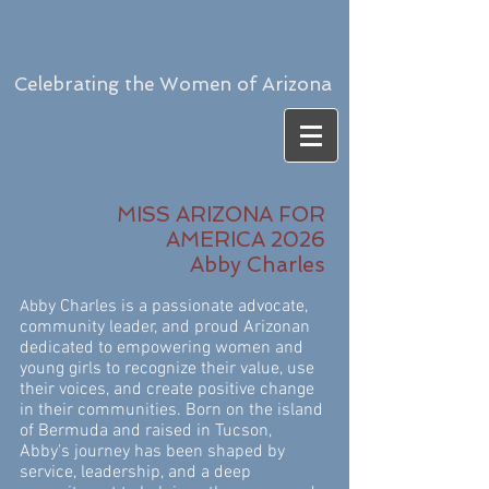
Celebrating the Women of Arizona
MISS ARIZONA FOR
AMERICA 2026
Abby Charles
by Charles is a passionate advocate,
Ab
community leader, and proud Arizonan
dedicated to empowering women and
young girls to recognize their value, use
their voices, and create positive change
in their communities. Born on the island
of Bermuda and raised in Tucson,
Abby's journey has been shaped by
service, leadership, and a deep