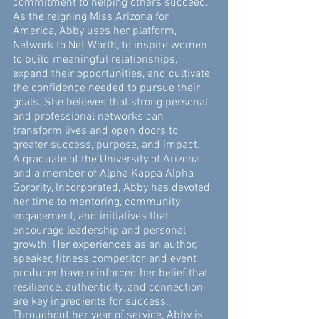
commitment to helping others succeed.
As the reigning Miss Arizona for
America, Abby uses her platform,
Network to Net Worth, to inspire women
to build meaningful relationships,
expand their opportunities, and cultivate
the confidence needed to pursue their
goals. She believes that strong personal
and professional networks can
transform lives and open doors to
greater success, purpose, and impact.
A graduate of the University of Arizona
and a member of Alpha Kappa Alpha
Sorority, Incorporated, Abby has devoted
her time to mentoring, community
engagement, and initiatives that
encourage leadership and personal
growth. Her experiences as an author,
speaker, fitness competitor, and event
producer have reinforced her belief that
resilience, authenticity, and connection
are key ingredients for success.
Throughout her year of service, Abby is