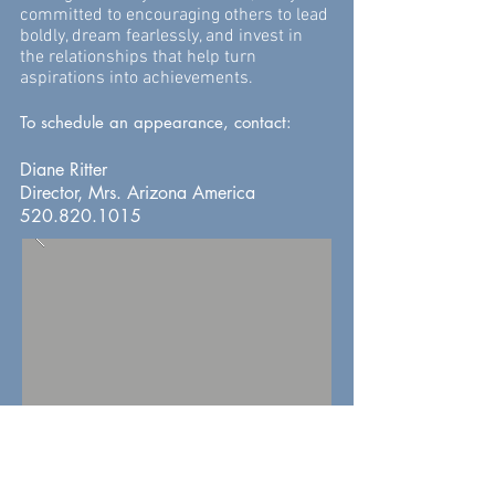
committed to encouraging others to lead
boldly, dream fearlessly, and invest in
the relationships that help turn
aspirations into achievements.
To
schedule an appearance, contact:
Diane Ritter
Director, Mrs. Arizona America
520.820.1015