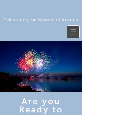
Celebrating the Women of Arizona
Are you
Ready to