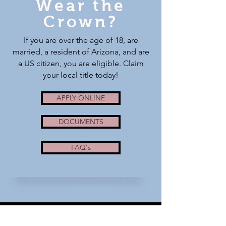
Wear the
Crown?
If you are over the age of 18, are
married, a resident of Arizona, and are
a US citizen, you are eligible. Claim
your local title today!
APPLY ONLINE
DOCUMENTS
FAQ's