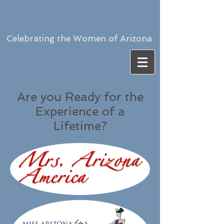
Celebrating the Women of Arizona
Are you Ready for the
Experience of a
Lifetime?